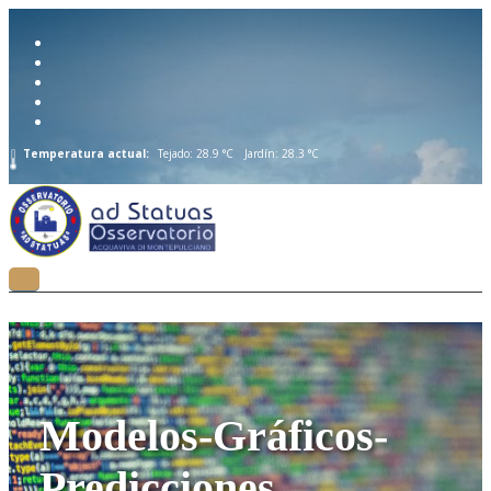
Temperatura actual:
Tejado: 28.9 °C
Jardín: 28.3 °C
Modelos-Gráficos-
Predicciones