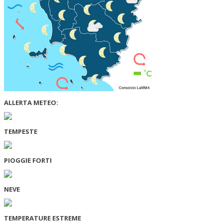
ALLERTA METEO:
TEMPESTE
PIOGGIE FORTI
NEVE
TEMPERATURE ESTREME