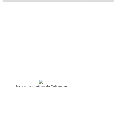
Temperatura superficiale Mar Mediterraneo