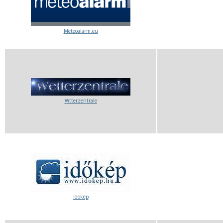
Meteoalarm.eu
Wtterzentrale
Idokep