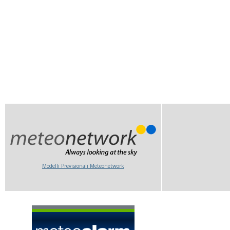
Modelli Previsionali Meteonetwork