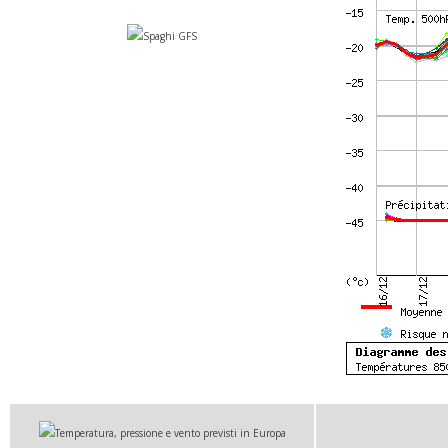
Spaghi GFS
Temperatura, pressione e vento previsti in Europa