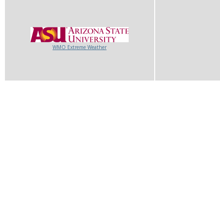
WMO Extreme Weather