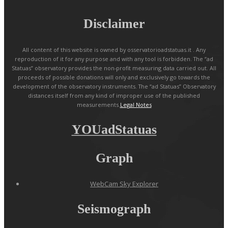
Disclaimer
All content of this website is owned by osservatorioadstatuas.it . Any
reproduction of it for any purpose and with any tool is forbidden. The “ad
Statuas” observatory provides the non-profit measuring data carried out. All
proceeds of possible donations will only and exclusively go towards the
development of the observatory instruments. The “ad Statuas” Observatory
distances itself from any kind of improper use of the published
measurements.
Legal Notes
YOUadStatuas
Graph
WebCam Sky Explorer
Seismograph