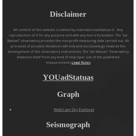
Disclaimer
All content of this website is owned by osservatorioadstatuas.it . Any
reproduction of it for any purpose and with any tool is forbidden. The “ad
Statuas” observatory provides the non-profit measuring data carried out. All
proceeds of possible donations will only and exclusively go towards the
development of the observatory instruments. The “ad Statuas” Observatory
distances itself from any kind of improper use of the published
measurements.
Legal Notes
YOUadStatuas
Graph
WebCam Sky Explorer
Seismograph