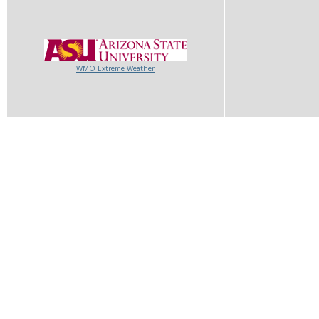
WMO Extreme Weather