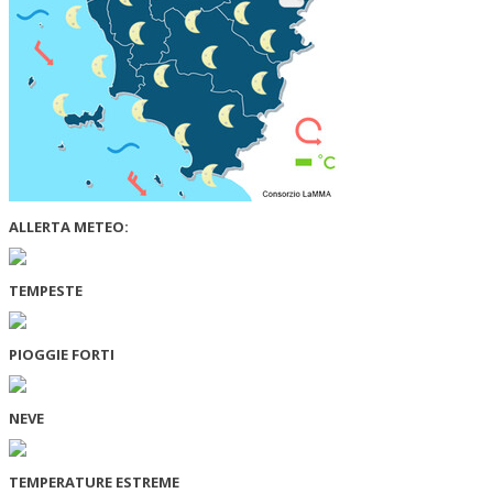
ALLERTA METEO:
TEMPESTE
PIOGGIE FORTI
NEVE
TEMPERATURE ESTREME