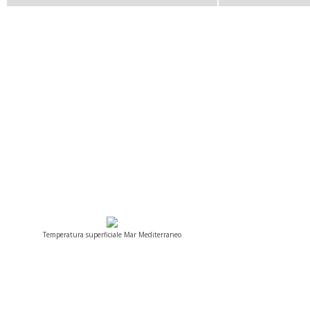
Temperatura superficiale Mar Mediterraneo