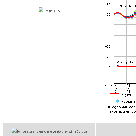
Spaghi GFS
Temperatura, pressione e vento previsti in Europa