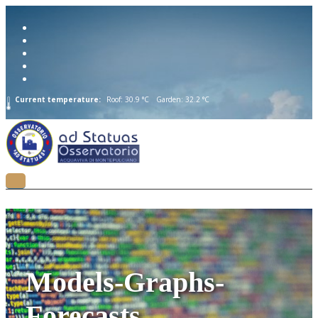
Current temperature:
Roof: 30.9 °C
Garden: 32.2 °C
Models-Graphs-
Forecasts