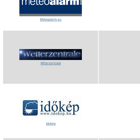
Meteoalarm.eu
Wtterzentrale
Idokep