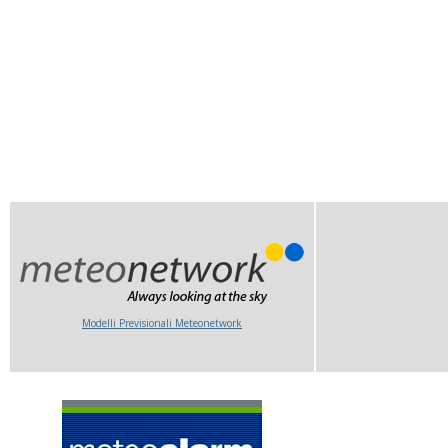
Modelli Previsionali Meteonetwork