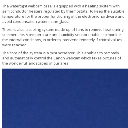
The watertight webcam case is equipped with a heating system with
semiconductor heaters regulated by thermostats, to keep the suitable
temperature for the proper functioning of the electronic hardware and
avoid condensation water in the glass.
There is also a cooling system made up of fans to remove heat during
summertime. A temperature and humidity sensor enables to monitor
the internal conditions, in order to intervene remotely if critical values
were reached.
The core of the system is a mini pc/server. This enables to remotely
and automatically control the Canon webcam which takes pictures of
the wonderful landscapes of our area.