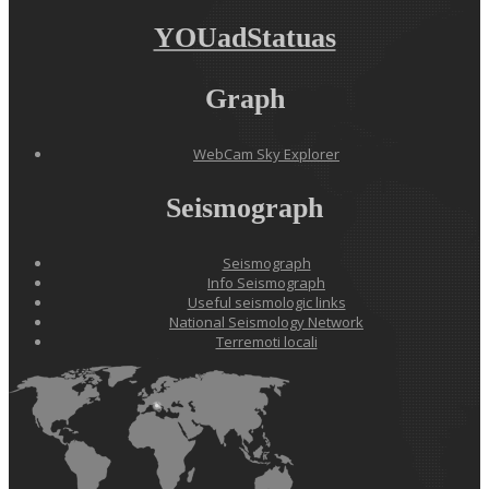
YOUadStatuas
Graph
WebCam Sky Explorer
Seismograph
Seismograph
Info Seismograph
Useful seismologic links
National Seismology Network
Terremoti locali