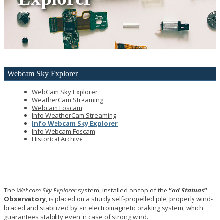
Webcam
Sky Explorer
WebCam Sky Explorer
WeatherCam Streaming
Webcam Foscam
Info WeatherCam Streaming
Info Webcam Sky Explorer
Info Webcam Foscam
Historical Archive
The
Webcam Sky Explorer
system, installed on top of the
“
ad Statuas
”
Observatory
, is placed on a sturdy self-propelled pile, properly wind-
braced and stabilized by an electromagnetic braking system, which
guarantees stability even in case of strong wind.