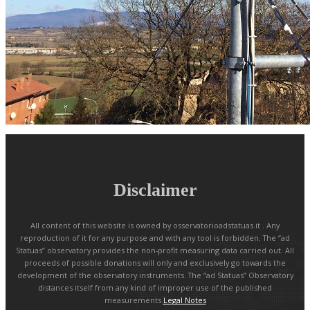
Disclaimer
All content of this website is owned by osservatorioadstatuas.it . Any
reproduction of it for any purpose and with any tool is forbidden. The “ad
Statuas” observatory provides the non-profit measuring data carried out. All
proceeds of possible donations will only and exclusively go towards the
development of the observatory instruments. The “ad Statuas” Observatory
distances itself from any kind of improper use of the published
measurements.
Legal Notes