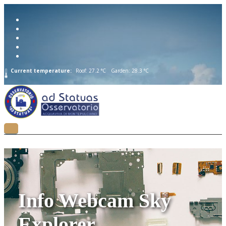
Current temperature:
Roof: 27.2 °C
Garden: 28.3 °C
Info Webcam Sky
Explorer