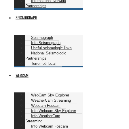
International Network
Partnerships
SEISMOGRAPH
Seismograph
Info Seismograph
Useful seismologic links
National Seismologic
Partnerships
Terremoti locali
WEBCAM
WebCam Sky Explorer
WeatherCam Streaming
Webcam Foscam
Info Webcam Sky Explorer
Info WeatherCam
Streaming
Info Webcam Foscam