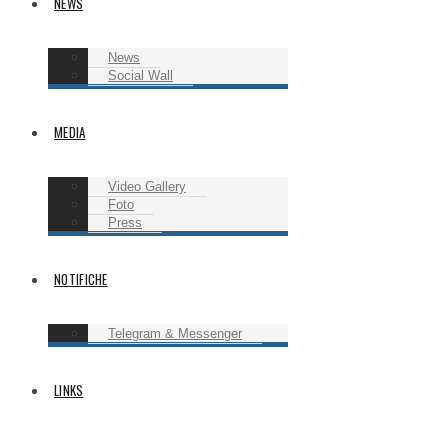
NEWS
News
Social Wall
MEDIA
Video Gallery
Foto
Press
NOTIFICHE
Telegram & Messenger
LINKS