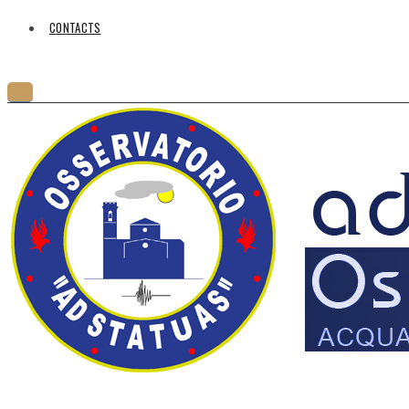
CONTACTS