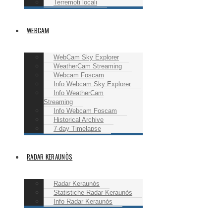
Terremoti locali
WEBCAM
WebCam Sky Explorer
WeatherCam Streaming
Webcam Foscam
Info Webcam Sky Explorer
Info WeatherCam
Streaming
Info Webcam Foscam
Historical Archive
7-day Timelapse
RADAR KERAUNÒS
Radar Keraunòs
Statistiche Radar Keraunòs
Info Radar Keraunòs