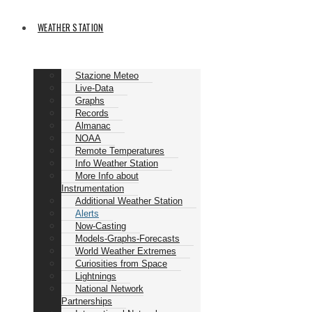
WEATHER STATION
Stazione Meteo
Live-Data
Graphs
Records
Almanac
NOAA
Remote Temperatures
Info Weather Station
More Info about
Instrumentation
Additional Weather Station
Alerts
Now-Casting
Models-Graphs-Forecasts
World Weather Extremes
Curiosities from Space
Lightnings
National Network
Partnerships