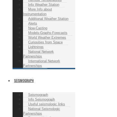
Info Weather Station
More Info about
Instrumentation
Additional Weather Station
Alerts
Now-Casting
Models-Graphs-Forecasts
World Weather Extremes
Curiosities from Space
Lightnings
National Network
Partnerships
International Network
Partnerships
SEISMOGRAPH
Seismograph
Info Seismograph
Useful seismologic links
National Seismologic
Partnerships