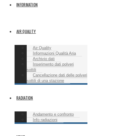
INFORMATION
AIR QUALITY
Air Quality
Informazioni Qualità Aria
Archivio dati
Inserimento dati polveri
sottili
Cancellazione dati delle polveri
sottili di una stazione
RADIATION
Andamento e confronto
Info radiazioni