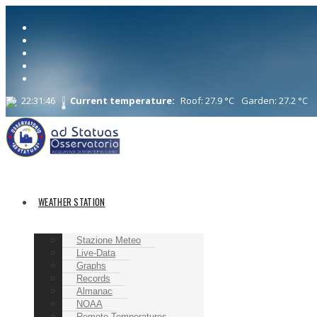
22:31:47
Current temperature:
Roof: 27.9 °C
Garden: 27.2 °C
WEATHER STATION
Stazione Meteo
Live-Data
Graphs
Records
Almanac
NOAA
Remote Temperatures