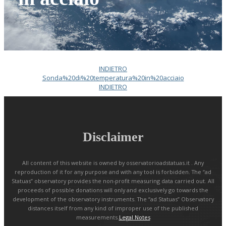
INDIETRO
Sonda%20di%20temperatura%20in%20acciaio
INDIETRO
Disclaimer
All content of this website is owned by osservatorioadstatuas.it . Any
reproduction of it for any purpose and with any tool is forbidden. The “ad
Statuas” observatory provides the non-profit measuring data carried out. All
proceeds of possible donations will only and exclusively go towards the
development of the observatory instruments. The “ad Statuas” Observatory
distances itself from any kind of improper use of the published
measurements.
Legal Notes