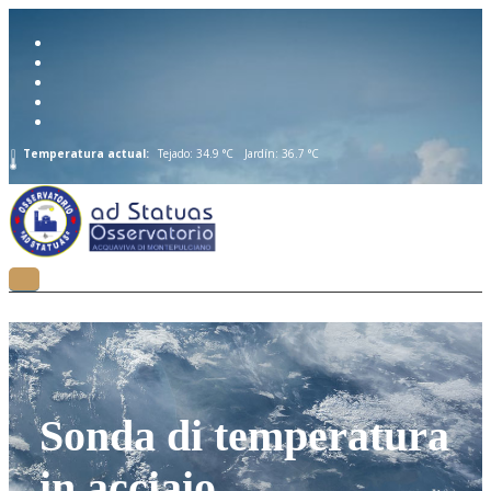
Temperatura actual:
Tejado: 34.9 °C
Jardín: 36.7 °C
Sonda di temperatura
in acciaio