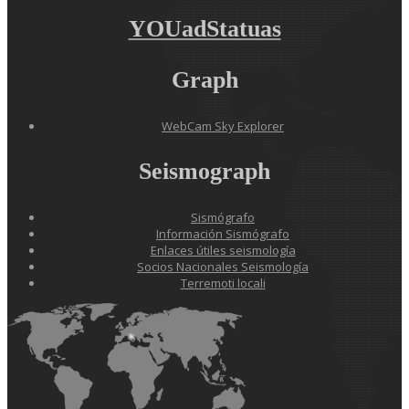
YOUadStatuas
Graph
WebCam Sky Explorer
Seismograph
Sismógrafo
Información Sismógrafo
Enlaces útiles seismología
Socios Nacionales Seismología
Terremoti locali